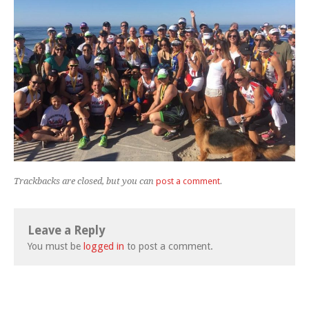
Trackbacks are closed, but you can
post a comment
.
Leave a Reply
You must be
logged in
to post a comment.