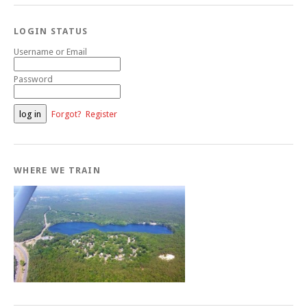
LOGIN STATUS
Username or Email
Password
Forgot?
Register
WHERE WE TRAIN