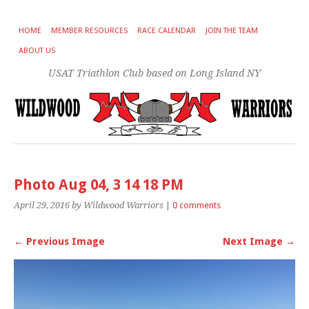
HOME
MEMBER RESOURCES
RACE CALENDAR
JOIN THE TEAM
ABOUT US
USAT Triathlon Club based on Long Island NY
Photo Aug 04, 3 14 18 PM
April 29, 2016
by Wildwood Warriors
|
0 comments
← Previous Image
Next Image →