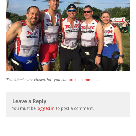
Trackbacks are closed, but you can
post a comment
.
Leave a Reply
You must be
logged in
to post a comment.