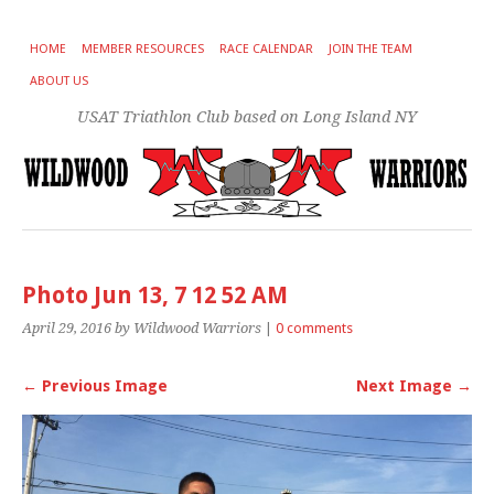
HOME
MEMBER RESOURCES
RACE CALENDAR
JOIN THE TEAM
ABOUT US
USAT Triathlon Club based on Long Island NY
Photo Jun 13, 7 12 52 AM
April 29, 2016
by Wildwood Warriors
|
0 comments
← Previous Image
Next Image →