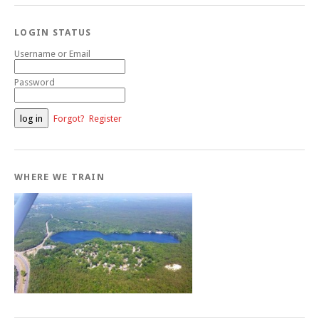
LOGIN STATUS
Username or Email
Password
Forgot?
Register
WHERE WE TRAIN