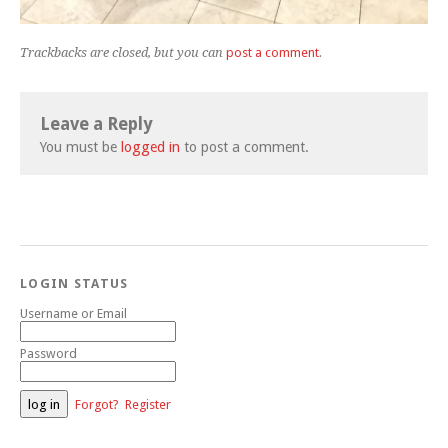
Trackbacks are closed, but you can
post a comment
.
Leave a Reply
You must be
logged in
to post a comment.
LOGIN STATUS
Username or Email
Password
Forgot?
Register