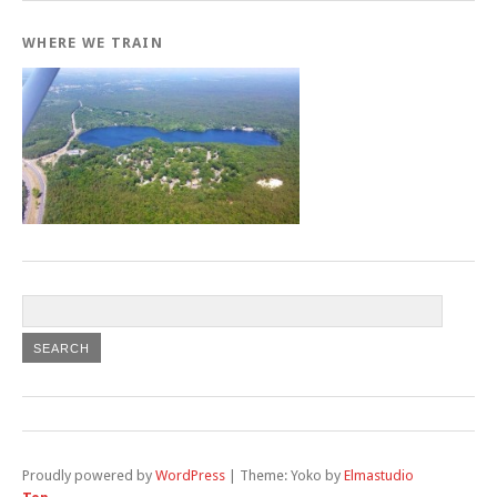
WHERE WE TRAIN
Proudly powered by
WordPress
|
Theme: Yoko by
Elmastudio