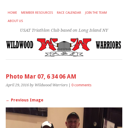
HOME
MEMBER RESOURCES
RACE CALENDAR
JOIN THE TEAM
ABOUT US
USAT Triathlon Club based on Long Island NY
Photo Mar 07, 6 34 06 AM
April 29, 2016
by Wildwood Warriors
|
0 comments
← Previous Image