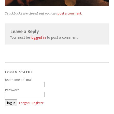
Trackbacks are closed, but you can
post a comment
.
Leave a Reply
You must be
logged in
to post a comment.
LOGIN STATUS
Username or Email
Password
Forgot?
Register