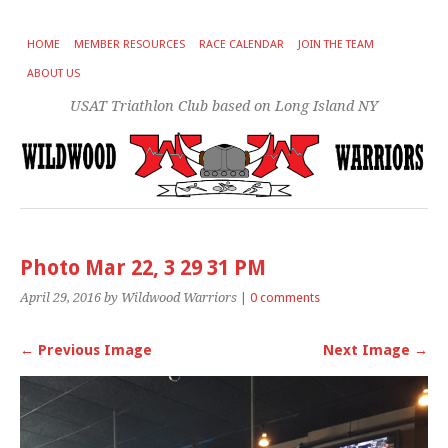
HOME
MEMBER RESOURCES
RACE CALENDAR
JOIN THE TEAM
ABOUT US
USAT Triathlon Club based on Long Island NY
Photo Mar 22, 3 29 31 PM
April 29, 2016
by Wildwood Warriors
|
0 comments
← Previous Image
Next Image →