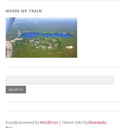
WHERE WE TRAIN
Proudly powered by
WordPress
|
Theme: Yoko by
Elmastudio